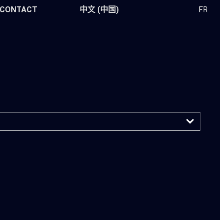
CONTACT
中文 (中国)
FR