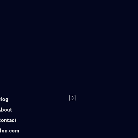
Blog
About
Contact
ylon.com