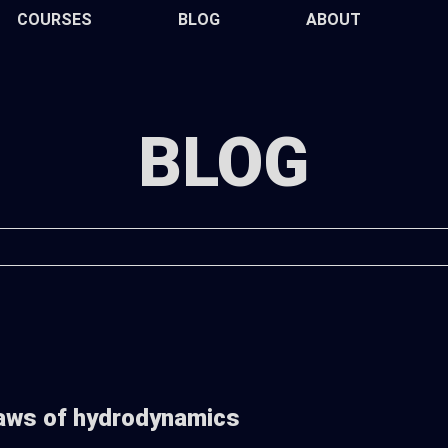
COURSES
BLOG
ABOUT
BLOG
aws of hydrodynamics