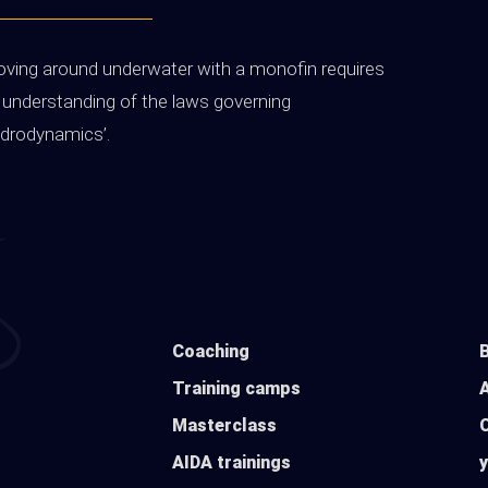
ving around underwater with a monofin requires
 understanding of the laws governing
ydrodynamics’.
Coaching
Training camps
Masterclass
AIDA trainings