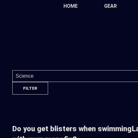
Skip
HOME
GEAR
to
the
content
Do you get blisters when swimming
L