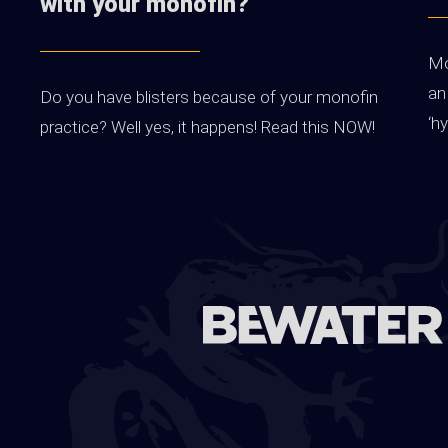
with your monofin?
Mo
an
Do you have blisters because of your monofin
‘h
practice? Well yes, it happens! Read this NOW!