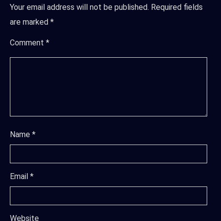
Your email address will not be published.
Required fields
are marked
*
Comment
*
Name
*
Email
*
Website