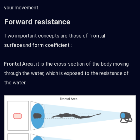
your movement.
Forward resistance
Two important concepts are those of
frontal
surface
and
form coefficient
:
Frontal Area
: it is the cross-section of the body moving
through the water, which is exposed to the resistance of
the water.