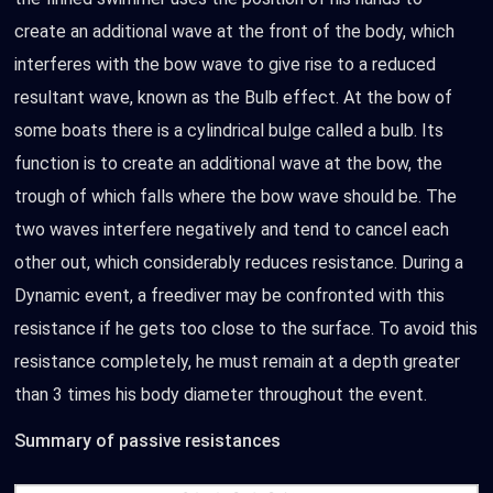
create an additional wave at the front of the body, which
interferes with the bow wave to give rise to a reduced
resultant wave, known as the Bulb effect. At the bow of
some boats there is a cylindrical bulge called a bulb. Its
function is to create an additional wave at the bow, the
trough of which falls where the bow wave should be. The
two waves interfere negatively and tend to cancel each
other out, which considerably reduces resistance. During a
Dynamic event, a freediver may be confronted with this
resistance if he gets too close to the surface. To avoid this
resistance completely, he must remain at a depth greater
than 3 times his body diameter throughout the event.
Summary of passive resistances