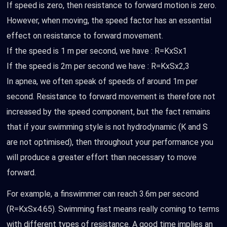
If speed is zero, then resistance to forward motion is zero.
However, when moving, the speed factor has an essential
effect on resistance to forward movement.
If the speed is 1 m per second, we have : R=KxSx1
If the speed is 2m per second we have : R=KxSx2,3
In apnea, we often speak of speeds of around 1m per
second. Resistance to forward movement is therefore not
increased by the speed component, but the fact remains
that if your swimming style is not hydrodynamic (K and S
are not optimised), then throughout your performance you
will produce a greater effort than necessary to move
forward.
For example, a finswimmer can reach 3.6m per second
(R=KxSx4.65). Swimming fast means really coming to terms
with different types of resistance. A good time implies an