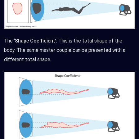
The ‘
Shape Coefficient
’: This is the total shape of the
body. The same master couple can be presented with a
different total shape.