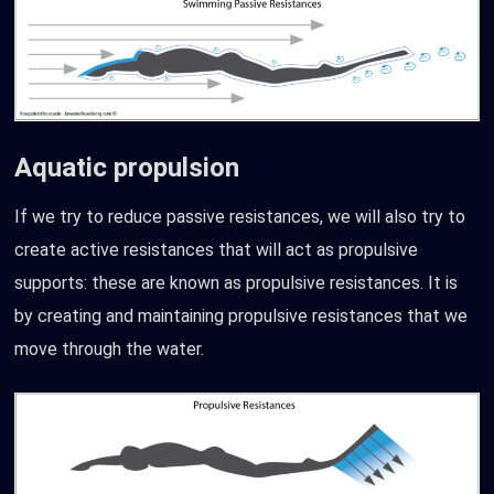
Aquatic propulsion
If we try to reduce passive resistances, we will also try to
create active resistances that will act as propulsive
supports: these are known as propulsive resistances. It is
by creating and maintaining propulsive resistances that we
move through the water.