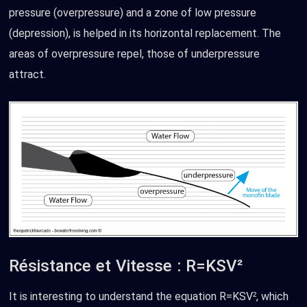
pressure (overpressure) and a zone of low pressure
(depression), is helped in its horizontal replacement. The
areas of overpressure repel, those of underpressure
attract.
Résistance et Vitesse : R=KSV²
It is interesting to understand the equation R=KSV², which