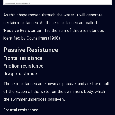
As this shape moves through the water, it will generate
certain resistances. All these resistances are called
‘
Passive Resistance
’. It is the sum of three resistances
identified by Counsilman (1968):
Passive Resistance
Frontal resistance
Friction resistance
Drag resistance
These resistances are known as passive, and are the result
of the action of the water on the swimmer’s body, which
the swimmer undergoes passively.
Frontal resistance