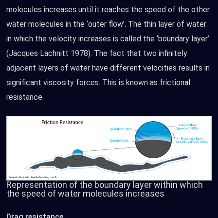
molecules increases until it reaches the speed of the other
water molecules in the ‘outer flow’. The thin layer of water
in which the velocity increases is called the ‘boundary layer’
(Jacques Lachnitt 1978). The fact that two infinitely
adjacent layers of water have different velocities results in
significant viscosity forces. This is known as frictional
resistance.
Representation of the boundary layer within which
the speed of water molecules increases
Drag resistance