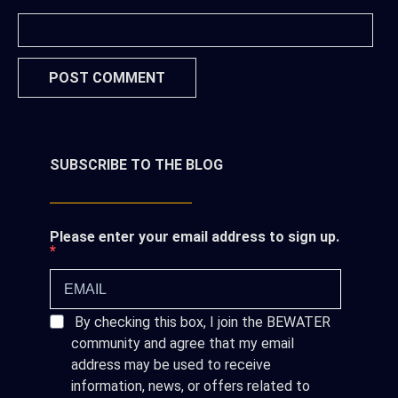
SUBSCRIBE TO THE BLOG
Please enter your email address to sign up.
By checking this box, I join the BEWATER
community and agree that my email
address may be used to receive
information, news, or offers related to