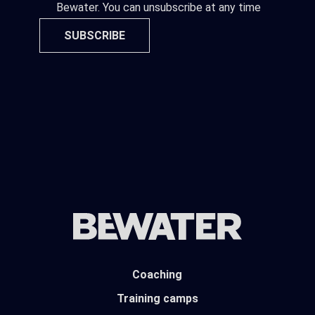
Bewater. You can unsubscribe at any time
SUBSCRIBE
Coaching
Training camps