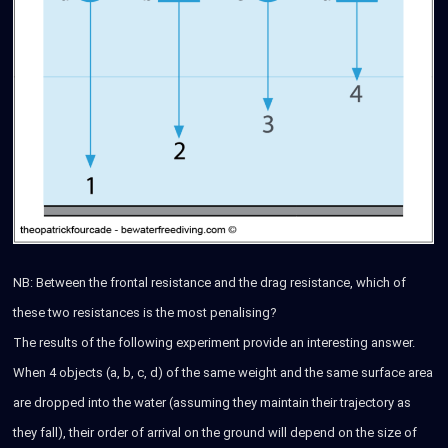
NB: Between the frontal resistance and the drag resistance, which of
these two resistances is the most penalising?
The results of the following experiment provide an interesting answer.
When 4 objects (a, b, c, d) of the same weight and the same surface area
are dropped into the water (assuming they maintain their trajectory as
they fall), their order of arrival on the ground will depend on the size of