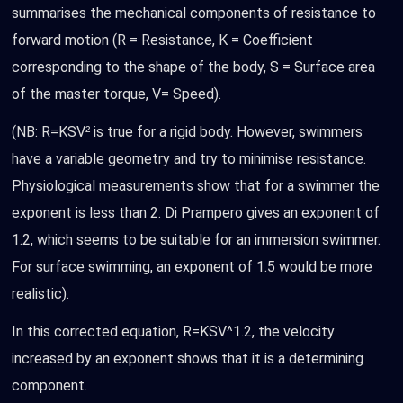
summarises the mechanical components of resistance to
forward motion (R = Resistance, K = Coefficient
corresponding to the shape of the body, S = Surface area
of the master torque, V= Speed).
(NB: R=KSV² is true for a rigid body. However, swimmers
have a variable geometry and try to minimise resistance.
Physiological measurements show that for a swimmer the
exponent is less than 2. Di Prampero gives an exponent of
1.2, which seems to be suitable for an immersion swimmer.
For surface swimming, an exponent of 1.5 would be more
realistic).
In this corrected equation, R=KSV^1.2, the velocity
increased by an exponent shows that it is a determining
component.