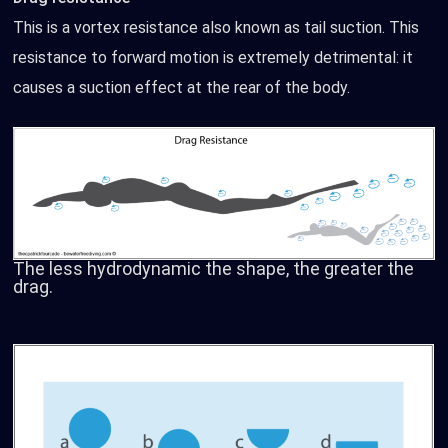
This is a vortex resistance also known as tail suction. This
resistance to forward motion is extremely detrimental: it
causes a suction effect at the rear of the body.
The less hydrodynamic the shape, the greater the
drag.