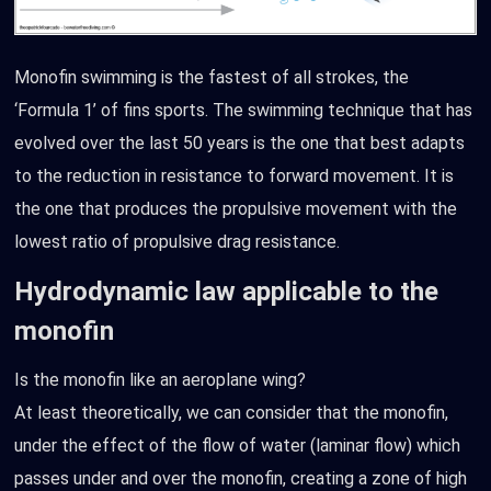
Monofin swimming is the fastest of all strokes, the
‘Formula 1’ of fins sports. The swimming technique that has
evolved over the last 50 years is the one that best adapts
to the reduction in resistance to forward movement. It is
the one that produces the propulsive movement with the
lowest ratio of propulsive drag resistance.
Hydrodynamic law applicable to the
monofin
Is the monofin like an aeroplane wing?
At least theoretically, we can consider that the monofin,
under the effect of the flow of water (laminar flow) which
passes under and over the monofin, creating a zone of high