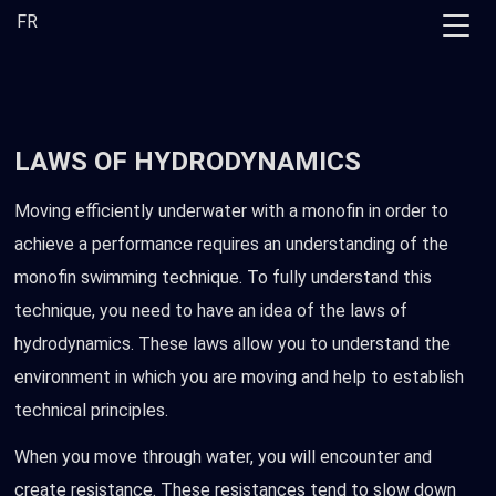
Skip
FR
to
the
content
LAWS OF HYDRODYNAMICS
Moving efficiently underwater with a monofin in order to
achieve a performance requires an understanding of the
monofin swimming technique. To fully understand this
technique, you need to have an idea of the laws of
hydrodynamics. These laws allow you to understand the
environment in which you are moving and help to establish
technical principles.
When you move through water, you will encounter and
create resistance. These resistances tend to slow down