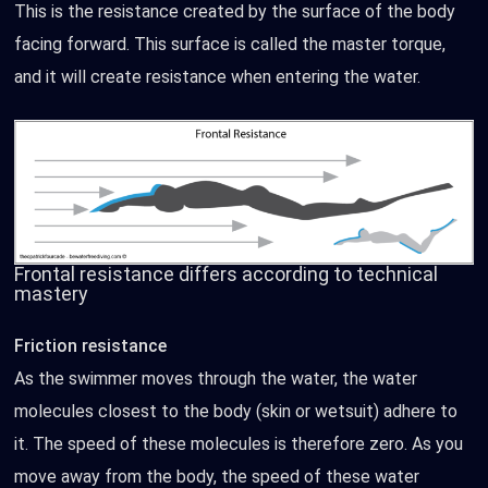
This is the resistance created by the surface of the body
facing forward. This surface is called the master torque,
and it will create resistance when entering the water.
Frontal resistance differs according to technical
mastery
Friction resistance
As the swimmer moves through the water, the water
molecules closest to the body (skin or wetsuit) adhere to
it. The speed of these molecules is therefore zero. As you
move away from the body, the speed of these water