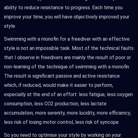
ability to reduce resistance to progress. Each time you
improve your time, you will have objectively improved your
style.
Swimming with a monofin for a freediver with an effective
style is not an impossible task. Most of the technical faults
that I observe in freedivers are mainly the result of poor or
non-learning of the technique of swimming with a monofin.
The result is significant passive and active resistance
which, if reduced, would make it easier to perform,
especially at the end of an effort: less fatigue, less oxygen
consumption, less CO2 production, less lactate
accumulation, more serenity, more lucidity, more efficiency,
less risk of losing motor control, less risk of syncope.
So you need to optimise your style by working on your