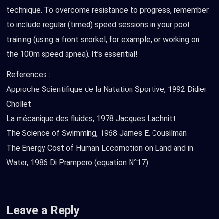
technique. To overcome resistance to progress, remember
to include regular (timed) speed sessions in your pool
training (using a front snorkel, for example, or working on
the 100m speed apnea). It’s essential!
References :
Approche Scientifique de la Natation Sportive, 1992 Didier
Chollet
La mécanique des fluides, 1978 Jacques Lachnitt
The Science of Swimming, 1968 James E. Cousilman
The Energy Cost of Human Locomotion on Land and in
Water, 1986 Di Prampero (equation N°17)
Leave a Reply