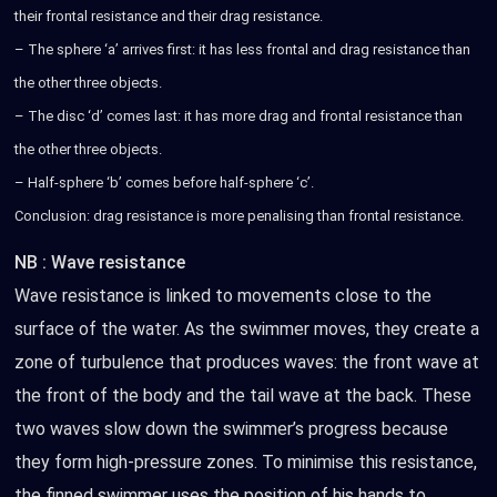
their frontal resistance and their drag resistance.
– The sphere ‘a’ arrives first: it has less frontal and drag resistance than
the other three objects.
– The disc ‘d’ comes last: it has more drag and frontal resistance than
the other three objects.
– Half-sphere ‘b’ comes before half-sphere ‘c’.
Conclusion: drag resistance is more penalising than frontal resistance.
NB :
Wave resistance
Wave resistance is linked to movements close to the
surface of the water. As the swimmer moves, they create a
zone of turbulence that produces waves: the front wave at
the front of the body and the tail wave at the back. These
two waves slow down the swimmer’s progress because
they form high-pressure zones. To minimise this resistance,
the finned swimmer uses the position of his hands to