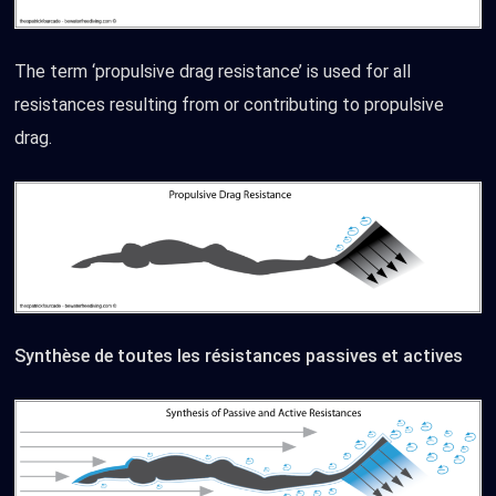
The term ‘propulsive drag resistance’ is used for all
resistances resulting from or contributing to propulsive
drag.
Synthèse de toutes les résistances passives et actives